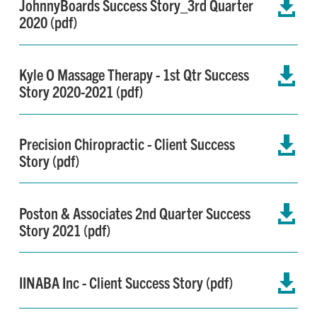
JohnnyBoards Success Story_3rd Quarter

2020 (pdf)
Kyle O Massage Therapy - 1st Qtr Success

Story 2020-2021 (pdf)
Precision Chiropractic - Client Success

Story (pdf)
Poston & Associates 2nd Quarter Success

Story 2021 (pdf)
IINABA Inc - Client Success Story (pdf)
