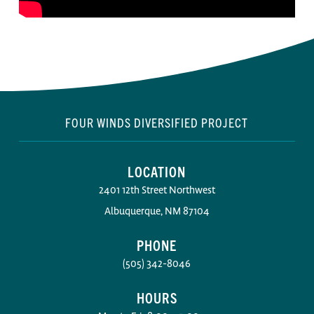
FOUR WINDS DIVERSIFIED PROJECT
LOCATION
2401 12th Street Northwest
Albuquerque, NM 87104
PHONE
(505) 342-8046
HOURS