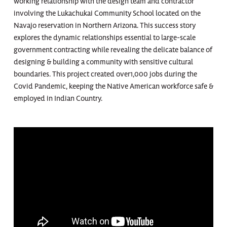
working relationship with the design team and contractor
involving the Lukachukai Community School located on the
Navajo reservation in Northern Arizona. This success story
explores the dynamic relationships essential to large-scale
government contracting while revealing the delicate balance of
designing & building a community with sensitive cultural
boundaries. This project created over1,000 jobs during the
Covid Pandemic, keeping the Native American workforce safe &
employed in Indian Country.