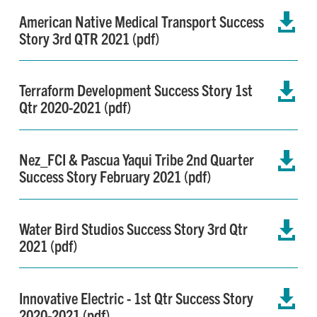
American Native Medical Transport Success

Story 3rd QTR 2021 (pdf)
Terraform Development Success Story 1st

Qtr 2020-2021 (pdf)
Nez_FCI & Pascua Yaqui Tribe 2nd Quarter

Success Story February 2021 (pdf)
Water Bird Studios Success Story 3rd Qtr

2021 (pdf)
Innovative Electric - 1st Qtr Success Story

2020-2021 (pdf)