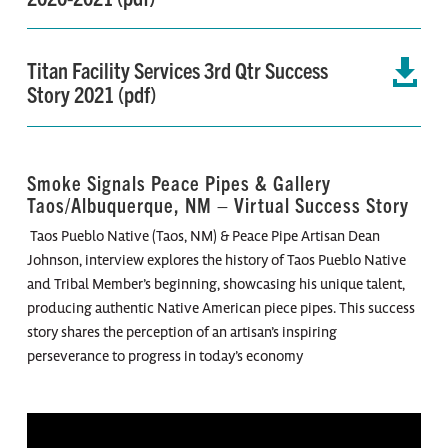
Titan Facility Services 3rd Qtr Success

Story 2021 (pdf)
Smoke Signals Peace Pipes & Gallery
Taos/Albuquerque, NM – Virtual Success Story
Taos Pueblo Native (Taos, NM) & Peace Pipe Artisan Dean
Johnson, interview explores the history of Taos Pueblo Native
and Tribal Member’s beginning, showcasing his unique talent,
producing authentic Native American piece pipes. This success
story shares the perception of an artisan’s inspiring
perseverance to progress in today’s economy