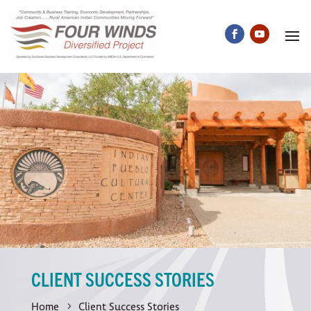
CLIENT SUCCESS STORIES
Home
Client Success Stories