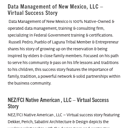
Data Management of New Mexico, LLC –
Virtual Success Story
Data Management of New Mexico is 100% Native-Owned &
operated data management, training & consulting firm,
specializing in Federal Government training & certifications.
Russell Pedro, Pueblo of Laguna Tribal Member & Entrepreneur
shares his story of growing up on the reservation & being
inspired by elders & close family members. Focused on his path
to serve his community & pass on his life lessons and traditions
to his children, this success story features the importance of
family, tradition, a powerful network & solid partnerships within
the business community.
NEZ/FCI Native American , LLC – Virtual Success
Story
NEZ/FCI Native American , LLC – Virtual success story featuring
Dekker, Perich, Sabatini Architecture & Design depicts the