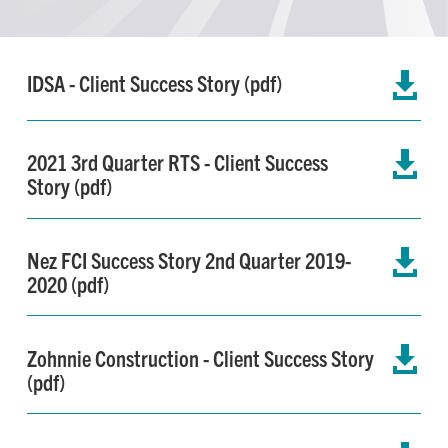
IDSA - Client Success Story (pdf)

2021 3rd Quarter RTS - Client Success

Story (pdf)
Nez FCI Success Story 2nd Quarter 2019-

2020 (pdf)
Zohnnie Construction - Client Success Story

(pdf)