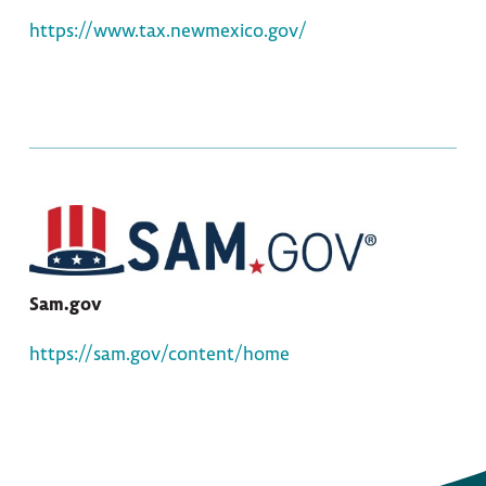
https://www.tax.newmexico.gov/
Sam.gov
https://sam.gov/content/home