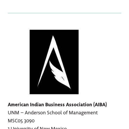
American Indian Business Association (AIBA)
UNM – Anderson School of Management
MSC05 3090
1 University of New Mexico