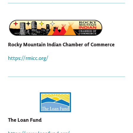
Rocky Mountain Indian Chamber of Commerce
https://rmicc.org/
The Loan Fund