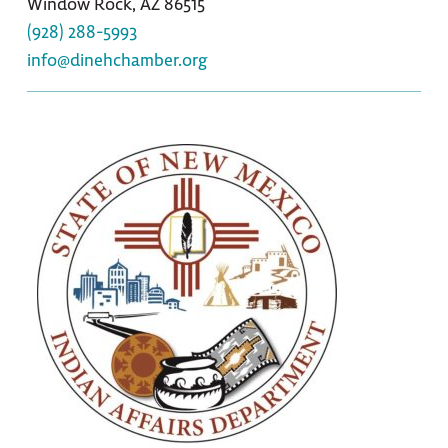
Window Rock, AZ 86515
(928) 288-5993
info@dinehchamber.org