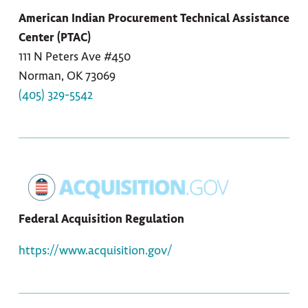
American Indian Procurement Technical Assistance
Center (PTAC)
111 N Peters Ave #450
Norman, OK 73069
(405) 329-5542
Federal Acquisition Regulation
https://www.acquisition.gov/