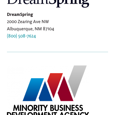
DreamSpring
2000 Zearing Ave NW
Albuquerque, NM 87104
(800) 508-7624