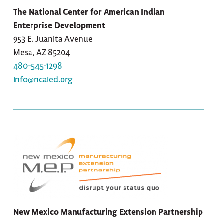
The National Center for American Indian
Enterprise Development
953 E. Juanita Avenue
Mesa, AZ 85204
480-545-1298
info@ncaied.org
New Mexico Manufacturing Extension Partnership