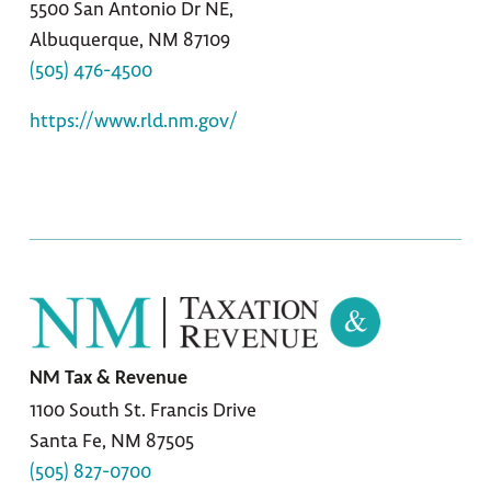
5500 San Antonio Dr NE,
Albuquerque, NM 87109
(505) 476-4500
https://www.rld.nm.gov/
NM Tax & Revenue
1100 South St. Francis Drive
Santa Fe, NM 87505
(505) 827-0700