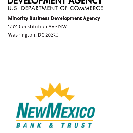
Minority Business Development Agency
1401 Constitution Ave NW
Washington, DC 20230