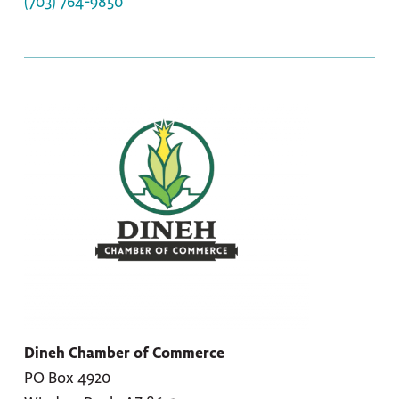
(703) 764-9850
Dineh Chamber of Commerce
PO Box 4920