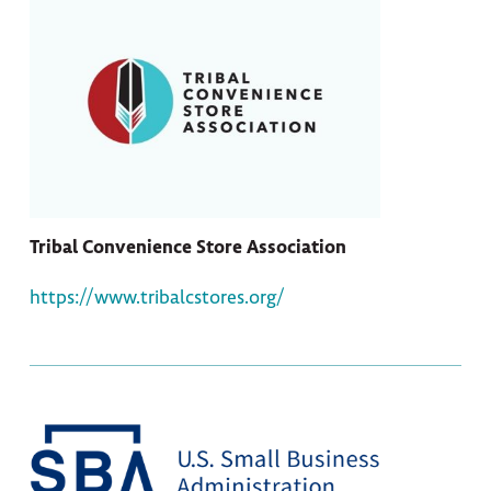
Tribal Convenience Store Association
https://www.tribalcstores.org/