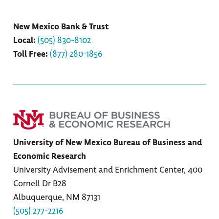
New Mexico Bank & Trust
Local:
(505)
830-8102
Toll Free:
(877) 280-1856
University of New Mexico Bureau of Business and
Economic Research
University Advisement and Enrichment Center, 400
Cornell Dr B28
Albuquerque, NM 87131
(505) 277-2216