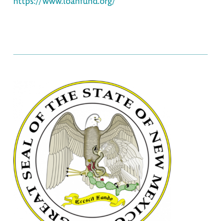
https://www.loanfund.org/