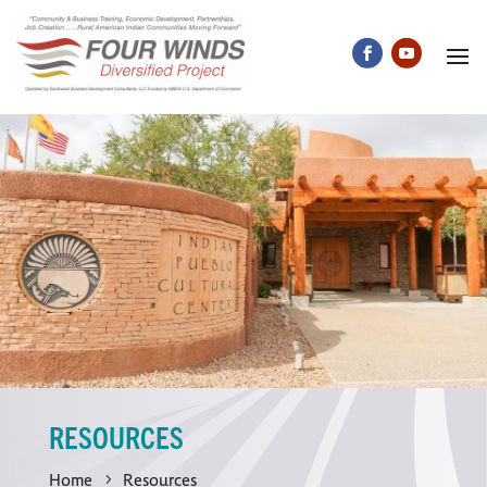
RESOURCES
Home
Resources