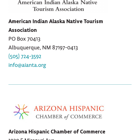
American Indian Alaska Native Tourism
Association
PO Box 70413
Albuquerque, NM 87197-0413
(505) 724-3592
info@aianta.org
Arizona Hispanic Chamber of Commerce