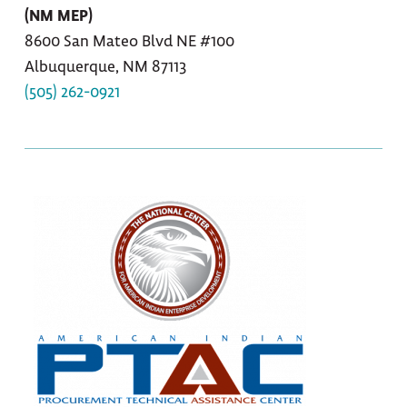
(NM MEP)
8600 San Mateo Blvd NE #100
Albuquerque, NM 87113
(505) 262-0921