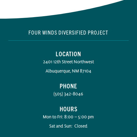
FOUR WINDS DIVERSIFIED PROJECT
LOCATION
2401 12th Street Northwest
Albuquerque, NM 87104
PHONE
(505) 342-8046
HOURS
Mon to Fri: 8:00 – 5:00 pm
Sat and Sun: Closed