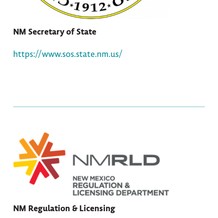
NM Secretary of State
https://www.sos.state.nm.us/
NM Regulation & Licensing