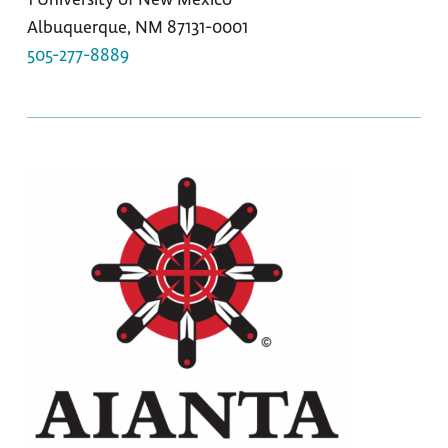
Albuquerque, NM 87131-0001
505-277-8889