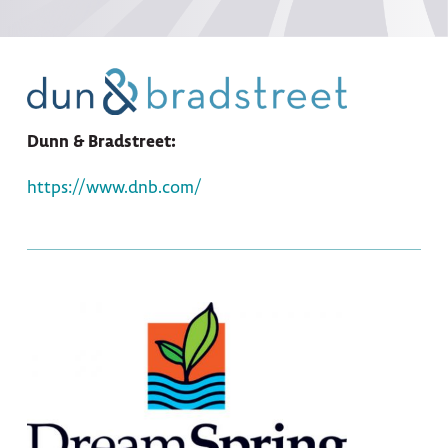
Dunn & Bradstreet:
https://www.dnb.com/