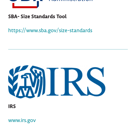
SBA- Size Standards Tool
https://www.sba.gov/size-standards
IRS
www.irs.gov