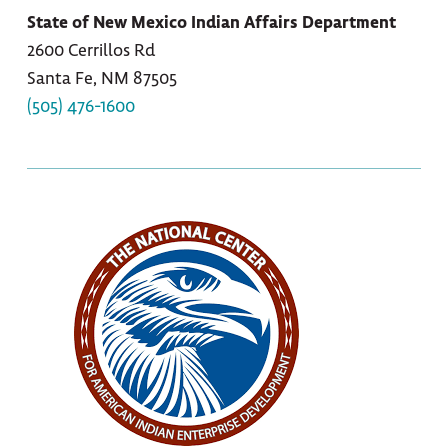
State of New Mexico Indian Affairs Department
2600 Cerrillos Rd
Santa Fe, NM 87505
(505) 476-1600