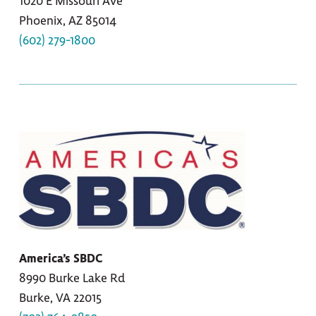
1020 E Missouri Ave
Phoenix, AZ 85014
(602) 279-1800
America’s SBDC
8990 Burke Lake Rd
Burke, VA 22015