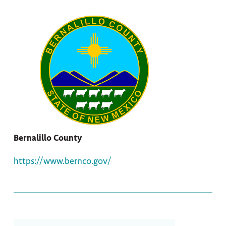
Bernalillo County
https://www.bernco.gov/