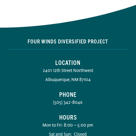
FOUR WINDS DIVERSIFIED PROJECT
LOCATION
2401 12th Street Northwest
Albuquerque, NM 87104
PHONE
(505) 342-8046
HOURS
Mon to Fri: 8:00 – 5:00 pm
Sat and Sun: Closed