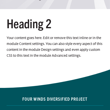
Heading 2
Your content goes here. Edit or remove this text inline or in the
module Content settings. You can also style every aspect of this
content in the module Design settings and even apply custom
CSS to this text in the module Advanced settings.
FOUR WINDS DIVERSIFIED PROJECT