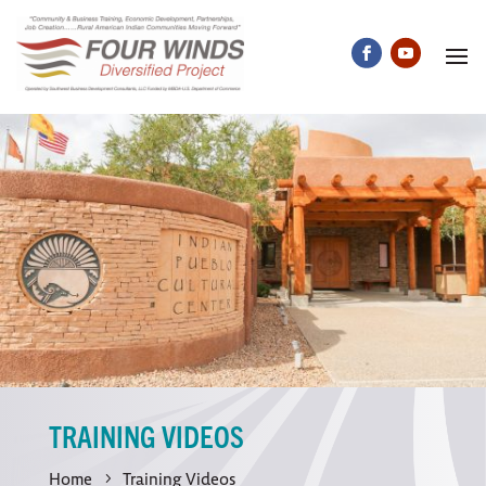
TRAINING VIDEOS
Home
Training Videos