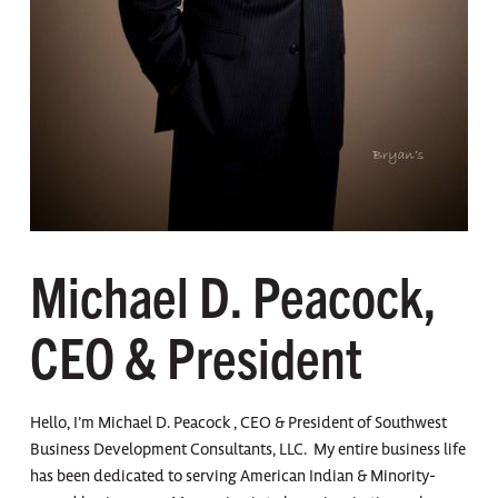
Michael D. Peacock,
CEO & President
Hello, I’m Michael D. Peacock , CEO & President of Southwest
Business Development Consultants, LLC. My entire business life
has been dedicated to serving American Indian & Minority-