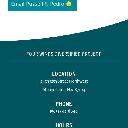
Email Russell F. Pedro
FOUR WINDS DIVERSIFIED PROJECT
LOCATION
2401 12th Street Northwest
Albuquerque, NM 87104
PHONE
(505) 342-8046
HOURS