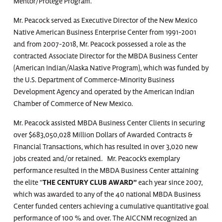
Mentor/Protége Program.
Mr. Peacock served as Executive Director of the New Mexico
Native American Business Enterprise Center from 1991-2001
and from 2007-2018, Mr. Peacock possessed a role as the
contracted Associate Director for the MBDA Business Center
(American Indian/Alaska Native Program), which was funded by
the U.S. Department of Commerce-Minority Business
Development Agency and operated by the American Indian
Chamber of Commerce of New Mexico.
Mr. Peacock assisted MBDA Business Center Clients in securing
over $683,050,028 Million Dollars of Awarded Contracts &
Financial Transactions, which has resulted in over 3,020 new
jobs created and/or retained. Mr. Peacock’s exemplary
performance resulted in the MBDA Business Center attaining
the elite “
THE CENTURY CLUB
AWARD”
each year since 2007,
which was awarded to any of the 40 national MBDA Business
Center funded centers achieving a cumulative quantitative goal
performance of 100 % and over. The AICCNM recognized an