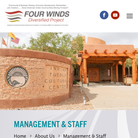
MANAGEMENT & STAFF
Home
About Us
Management & Staff