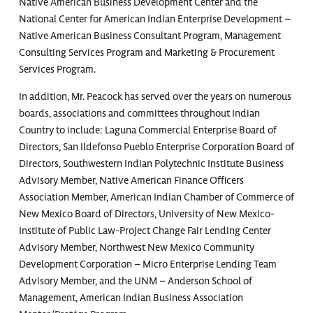
Native American Business Development Center and the
National Center for American Indian Enterprise Development –
Native American Business Consultant Program, Management
Consulting Services Program and Marketing & Procurement
Services Program.
In addition, Mr. Peacock has served over the years on numerous
boards, associations and committees throughout Indian
Country to include: Laguna Commercial Enterprise Board of
Directors, San Ildefonso Pueblo Enterprise Corporation Board of
Directors, Southwestern Indian Polytechnic Institute Business
Advisory Member, Native American Finance Officers
Association Member, American Indian Chamber of Commerce of
New Mexico Board of Directors, University of New Mexico-
Institute of Public Law-Project Change Fair Lending Center
Advisory Member, Northwest New Mexico Community
Development Corporation – Micro Enterprise Lending Team
Advisory Member, and the UNM – Anderson School of
Management, American Indian Business Association