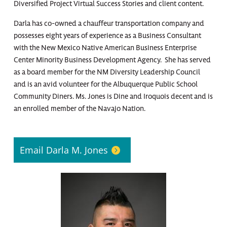
Diversified Project Virtual Success Stories and client content.
Darla has co-owned a chauffeur transportation company and
possesses eight years of experience as a Business Consultant
with the New Mexico Native American Business Enterprise
Center Minority Business Development Agency. She has served
as a board member for the NM Diversity Leadership Council
and is an avid volunteer for the Albuquerque Public School
Community Diners. Ms. Jones is Dine and Iroquois decent and is
an enrolled member of the Navajo Nation.
Email Darla M. Jones