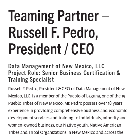
Teaming Partner –
Russell F. Pedro,
President / CEO
Data Management of New Mexico, LLC
Project Role: Senior Business Certification &
Training Specialist
Russell F. Pedro, President & CEO of Data Management of New
Mexico, LLC. is a member of the Pueblo of Laguna, one of the 19
Pueblo Tribes of New Mexico. Mr. Pedro possess over 18 years’
experience in providing comprehensive business and economic
development services and training to individuals, minority and
women-owned business, our Native youth, Native American
Tribes and Tribal Organizations in New Mexico and across the