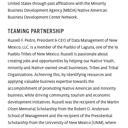
United States through past affiliations with the Minority
Business Development Agency (MBDA) Native American
Business Development Center Network.
TEAMING PARTNERSHIP
Russell F. Pedro, President & CEO of Data Management of New
Mexico, LLC. is a member of the Pueblo of Laguna, one of the 19
Pueblo Tribes of New Mexico. Russell is passionate about
creating jobs and opportunities by helping our Native Youth,
minority and Native-owned small businesses, Tribes and Tribal
Organizations. Achieving this, by identifying resources and
applying valuable business expertise towards the
accomplishment of promoting Native American and minority
business, while driving community, tourism and economic
development initiatives. Russell was the recipient of the Martin
Olsen Memorial Scholarship from the Robert O. Anderson
School of Management and the recipient of the Presidential
Scholarship from the University of New Mexico (UNM), where