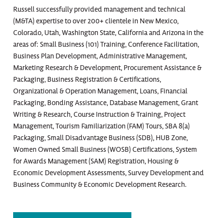
Russell successfully provided management and technical
(M&TA) expertise to over 200+ clientele in New Mexico,
Colorado, Utah, Washington State, California and Arizona in the
areas of: Small Business (101) Training, Conference Facilitation,
Business Plan Development, Administrative Management,
Marketing Research & Development, Procurement Assistance &
Packaging, Business Registration & Certifications,
Organizational & Operation Management, Loans, Financial
Packaging, Bonding Assistance, Database Management, Grant
Writing & Research, Course Instruction & Training, Project
Management, Tourism Familiarization (FAM) Tours, SBA 8(a)
Packaging, Small Disadvantage Business (SDB), HUB Zone,
Women Owned Small Business (WOSB) Certifications, System
for Awards Management (SAM) Registration, Housing &
Economic Development Assessments, Survey Development and
Business Community & Economic Development Research.