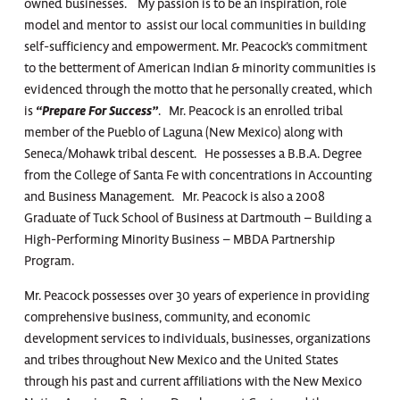
owned businesses. My passion is to be an inspiration, role
model and mentor to assist our local communities in building
self-sufficiency and empowerment. Mr. Peacock’s commitment
to the betterment of American Indian & minority communities is
evidenced through the motto that he personally created, which
is
“Prepare For Success”
. Mr. Peacock is an enrolled tribal
member of the Pueblo of Laguna (New Mexico) along with
Seneca/Mohawk tribal descent. He possesses a B.B.A. Degree
from the College of Santa Fe with concentrations in Accounting
and Business Management. Mr. Peacock is also a 2008
Graduate of Tuck School of Business at Dartmouth – Building a
High-Performing Minority Business – MBDA Partnership
Program.
Mr. Peacock possesses over 30 years of experience in providing
comprehensive business, community, and economic
development services to individuals, businesses, organizations
and tribes throughout New Mexico and the United States
through his past and current affiliations with the New Mexico