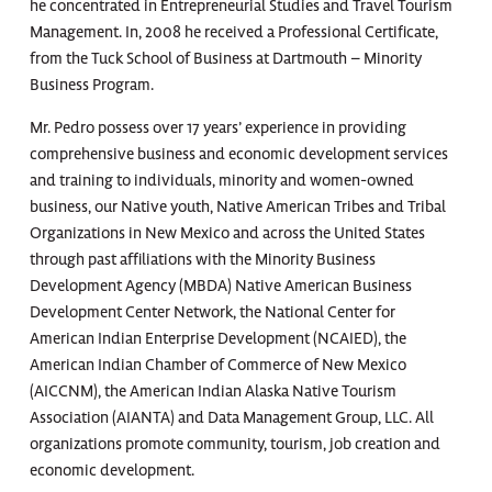
he concentrated in Entrepreneurial Studies and Travel Tourism
Management. In, 2008 he received a Professional Certificate,
from the Tuck School of Business at Dartmouth – Minority
Business Program.
Mr. Pedro possess over 17 years’ experience in providing
comprehensive business and economic development services
and training to individuals, minority and women-owned
business, our Native youth, Native American Tribes and Tribal
Organizations in New Mexico and across the United States
through past affiliations with the Minority Business
Development Agency (MBDA) Native American Business
Development Center Network, the National Center for
American Indian Enterprise Development (NCAIED), the
American Indian Chamber of Commerce of New Mexico
(AICCNM), the American Indian Alaska Native Tourism
Association (AIANTA) and Data Management Group, LLC. All
organizations promote community, tourism, job creation and
economic development.