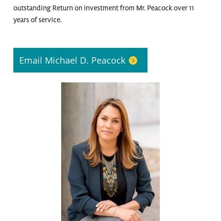
outstanding Return on Investment from Mr. Peacock over 11
years of service.
Email Michael D. Peacock