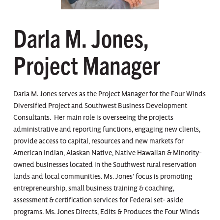
Darla M. Jones,
Project Manager
Darla M. Jones serves as the Project Manager for the Four Winds
Diversified Project and Southwest Business Development
Consultants. Her main role is overseeing the projects
administrative and reporting functions, engaging new clients,
provide access to capital, resources and new markets for
American Indian, Alaskan Native, Native Hawaiian & Minority-
owned businesses located in the Southwest rural reservation
lands and local communities. Ms. Jones’ focus is promoting
entrepreneurship, small business training & coaching,
assessment & certification services for Federal set- aside
programs. Ms. Jones Directs, Edits & Produces the Four Winds