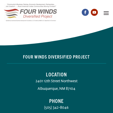
FOUR WINDS DIVERSIFIED PROJECT
LOCATION
2401 12th Street Northwest
Albuquerque, NM 87104
PHONE
(505) 342-8046