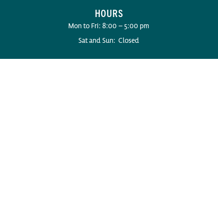
HOURS
Mon to Fri: 8:00 – 5:00 pm
Sat and Sun: Closed