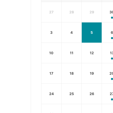
27
28
29
3
3
4
5
6
10
11
12
1
17
18
19
2
24
25
26
2