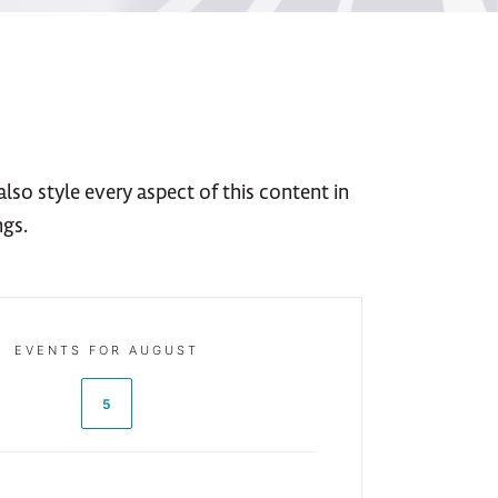
lso style every aspect of this content in
ngs.
EVENTS FOR AUGUST
5