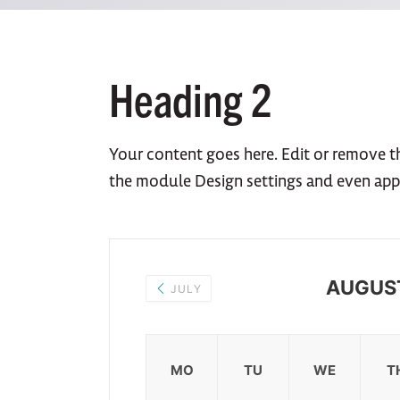
Heading 2
Your content goes here. Edit or remove thi
the module Design settings and even app
AUGUS
JULY
MO
TU
WE
T