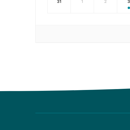
31
1
2
3