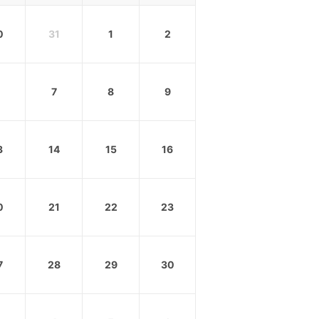
0
31
1
2
7
8
9
3
14
15
16
0
21
22
23
7
28
29
30