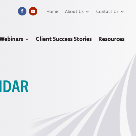
Home
About Us
Contact Us
 Webinars
Client Success Stories
Resources
NDAR