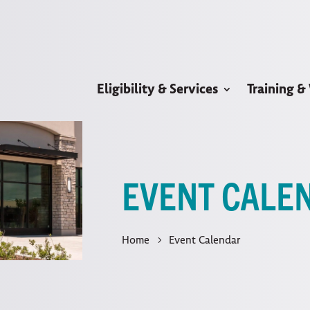
Eligibility & Services
Training &
EVENT CALE
Home
Event Calendar