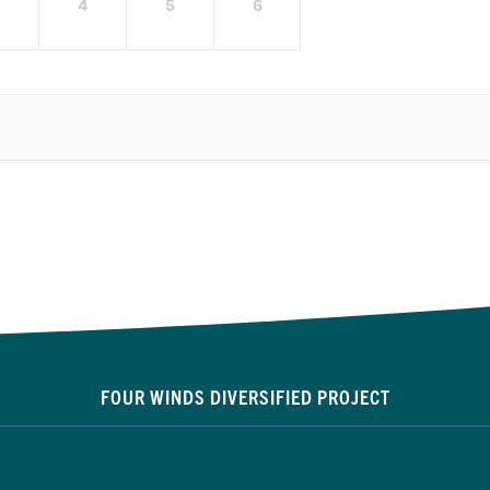
4
5
6
FOUR WINDS DIVERSIFIED PROJECT