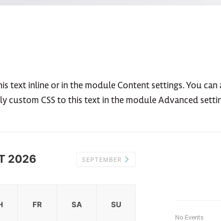
s text inline or in the module Content settings. You can a
ly custom CSS to this text in the module Advanced setti
T 2026
SEPTEMBER
H
FR
SA
SU
No Events