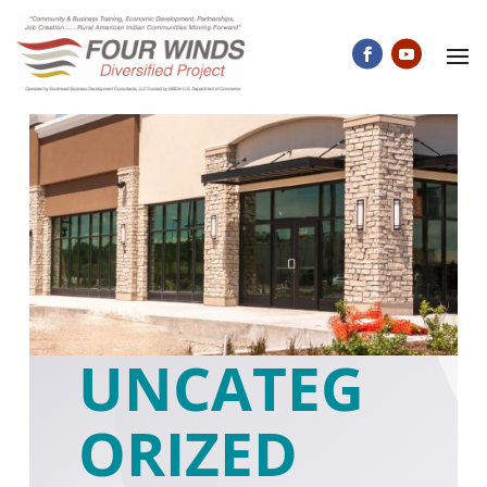
UNCATEG
ORIZED