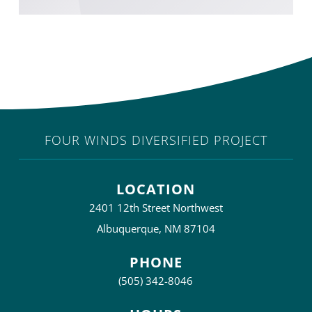
FOUR WINDS DIVERSIFIED PROJECT
LOCATION
2401 12th Street Northwest
Albuquerque, NM 87104
PHONE
(505) 342-8046